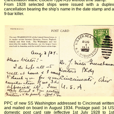
From 1928 selected ships were issued with a duplex
cancellation bearing the ship's name in the date stamp and a
9-bar killer.
PPC of new SS Washington addressed to Cincinnati written
and mailed on board in August 1934. Postage paid: 1¢ US
domestic post card rate (effective 1st July 1928 to 1st