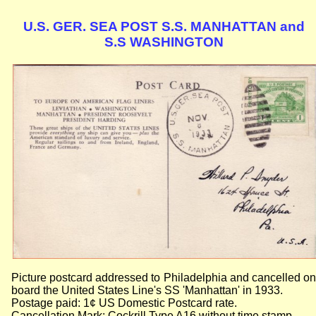
U.S. GER. SEA POST S.S. MANHATTAN and
S.S WASHINGTON
Picture postcard addressed to Philadelphia and cancelled on
board the United States Line's SS 'Manhattan' in 1933.
Postage paid: 1¢ US Domestic Postcard rate.
Cancellation Mark: Cockrill Type A16 without time stamp.