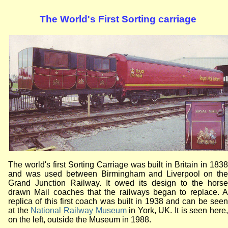
The World's First Sorting carriage
The world's first Sorting Carriage was built in Britain in 1838
and was used between Birmingham and Liverpool on the
Grand Junction Railway. It owed its design to the horse
drawn Mail coaches that the railways began to replace. A
replica of this first coach was built in 1938 and can be seen
at the
National Railway Museum
in York, UK. It is seen here
on the left, outside the Museum in 1988.