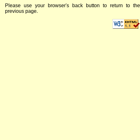
Please use your browser's back button to return to the
previous page.